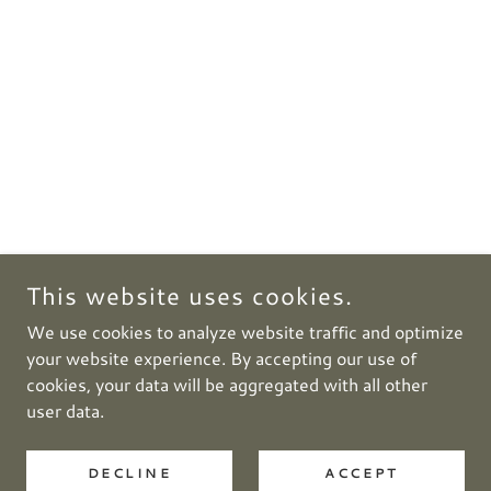
This website uses cookies.
We use cookies to analyze website traffic and optimize
your website experience. By accepting our use of
cookies, your data will be aggregated with all other
user data.
DECLINE
ACCEPT