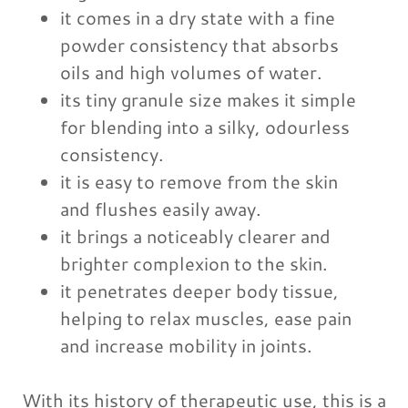
it comes in a dry state with a fine
powder consistency that absorbs
oils and high volumes of water.
its tiny granule size makes it simple
for blending into a silky, odourless
consistency.
it is easy to remove from the skin
and flushes easily away.
it brings a noticeably clearer and
brighter complexion to the skin.
it penetrates deeper body tissue,
helping to relax muscles, ease pain
and increase mobility in joints.
With its history of therapeutic use, this is a