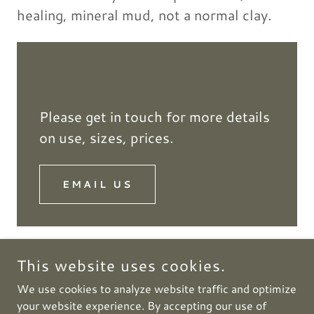
healing, mineral mud, not a normal clay.
Professional use mud
Please get in touch for more details
on use, sizes, prices.
EMAIL US
This website uses cookies.
COPYRIGHT © 2026 HUNGARYMUD - ALL RIGHTS
We use cookies to analyze website traffic and optimize
RESERVED.
your website experience. By accepting our use of