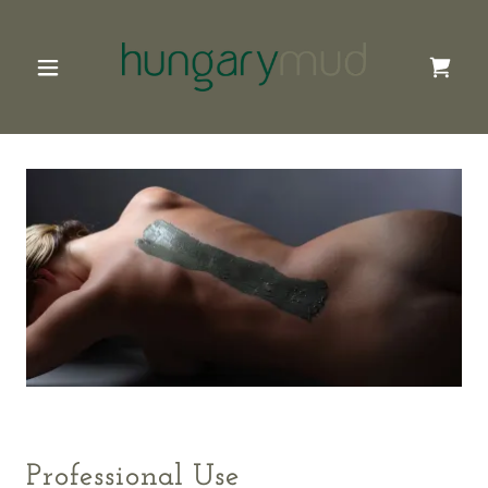
Professional Use