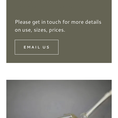
professional use mud
Please get in touch for more details
on use, sizes, prices.
EMAIL US