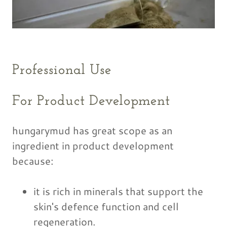
Professional Use
For Product Development
hungarymud has great scope as an
ingredient in product development
because:
it is rich in minerals that support the
skin's defence function and cell
regeneration.