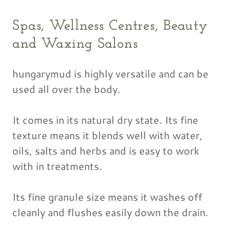
Spas, Wellness Centres, Beauty
and Waxing Salons
hungarymud is highly versatile and can be
used all over the body.
It comes in its natural dry state. Its fine
texture means it blends well with water,
oils, salts and herbs and is easy to work
with in treatments.
Its fine granule size means it washes off
cleanly and flushes easily down the drain.