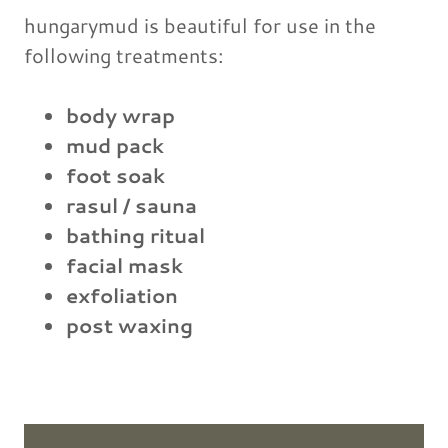
hungarymud is beautiful for use in the
following treatments:
body wrap
mud pack
foot soak
rasul / sauna
bathing ritual
facial mask
exfoliation
post waxing